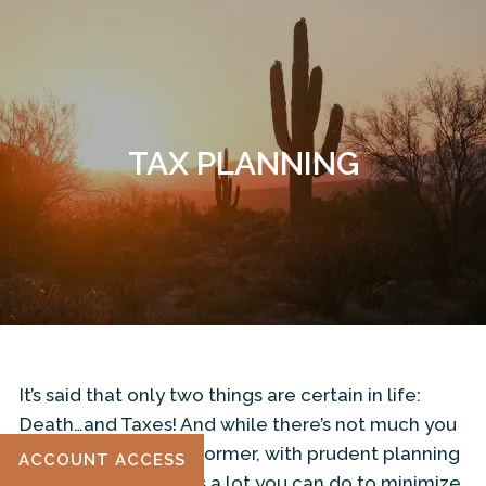
Skip to main content
TAX PLANNING
ILLUMINATE TAX ADVISORS WEBSITE
HOME
ABOUT
OUR SERVICES
RESOURCES
It’s said that only two things are certain in life:
CONTACT
Death…and Taxes! And while there’s not much you
can do to avoid the former, with prudent planning
ACCOUNT ACCESS
and foresight, there’s a lot you can do to minimize