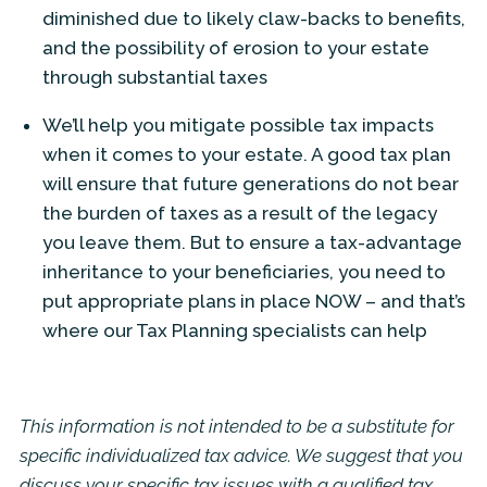
diminished due to likely claw-backs to benefits,
and the possibility of erosion to your estate
through substantial taxes
We’ll help you mitigate possible tax impacts
when it comes to your estate. A good tax plan
will ensure that future generations do not bear
the burden of taxes as a result of the legacy
you leave them. But to ensure a tax-advantage
inheritance to your beneficiaries, you need to
put appropriate plans in place NOW – and that’s
where our Tax Planning specialists can help
This information is not intended to be a substitute for
specific individualized tax advice. We suggest that you
discuss your specific tax issues with a qualified tax