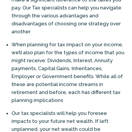
pay. Our Tax specialists can help you navigate
through the various advantages and
disadvantages of choosing one strategy over
another
When planning for tax impact on your income,
we’ll also plan for the types of income that you
might receive: Dividends, Interest, Annuity
payments, Capital Gains, Inheritances,
Employer or Government benefits. While all of
these are potential income streams in
retirement and before, each has different tax
planning implications
Our tax specialists will help you foresee
impacts to your future net wealth. If left
unplanned, your net wealth could be