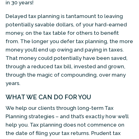
in 30 years!
Delayed tax planning is tantamount to leaving
potentially savable dollars, of your hard-earned
money, on the tax table for others to benefit
from. The longer you defer tax planning, the more
money you’ll end up owing and paying in taxes.
That money could potentially have been saved,
through a reduced tax bill, invested and grown,
through the magic of compounding, over many
years.
WHAT WE CAN DO FOR YOU
We help our clients through long-term Tax
Planning strategies – and that’s exactly how we’ll
help you. Tax planning does not commence on
the date of filing your tax returns. Prudent tax