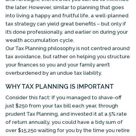
the later. However, similar to planning that goes
into living a happy and fruitful life, a well-planned
tax strategy can yield great benefits – but only if
it’s done professionally, and earlier on during your
wealth accumulation cycle.
Our Tax Planning philosophy is not centred around
tax avoidance, but rather on helping you structure
your finances so you and your family aren’t
overburdened by an undue tax liability.
WHY TAX PLANNING IS IMPORTANT
Consider this fact: If you managed to shave-off
just $250 from your tax bill each year, through
prudent Tax Planning, and invested it at a 5% rate
of return annually, you could have a tidy sum of
over $15,250 waiting for you by the time you retire