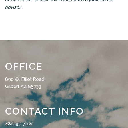
advisor.
OFFICE
890 W. Elliot Road
Gilbert AZ 85233
CONTACT INFO
480.351.7020