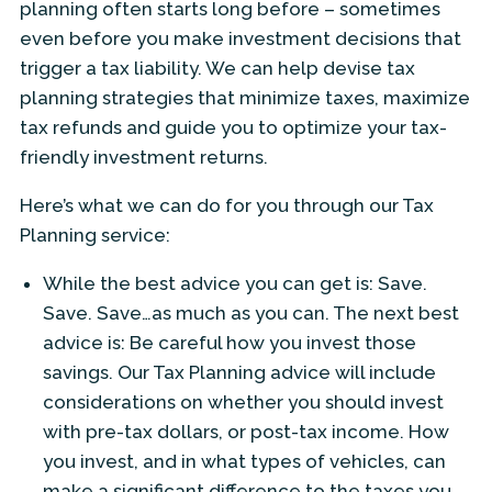
planning often starts long before – sometimes
even before you make investment decisions that
trigger a tax liability. We can help devise tax
planning strategies that minimize taxes, maximize
tax refunds and guide you to optimize your tax-
friendly investment returns.
Here’s what we can do for you through our Tax
Planning service:
While the best advice you can get is: Save.
Save. Save…as much as you can. The next best
advice is: Be careful how you invest those
savings. Our Tax Planning advice will include
considerations on whether you should invest
with pre-tax dollars, or post-tax income. How
you invest, and in what types of vehicles, can
make a significant difference to the taxes you