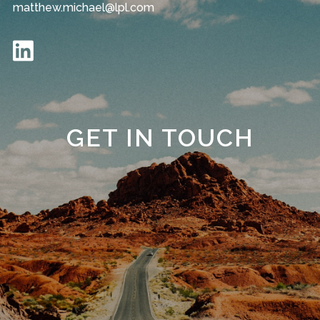
matthew.michael@lpl.com
GET IN TOUCH