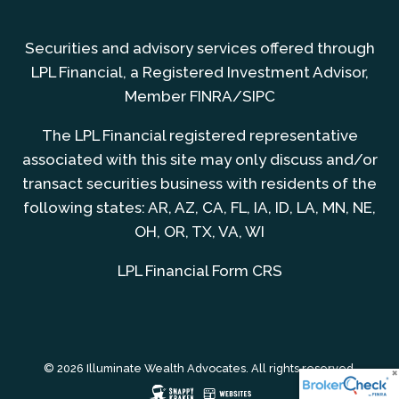
Securities and advisory services offered through
LPL Financial, a Registered Investment Advisor,
Member
FINRA
/
SIPC
The LPL Financial registered representative
associated with this site may only discuss and/or
transact securities business with residents of the
following states: AR, AZ, CA, FL, IA, ID, LA, MN, NE,
OH, OR, TX, VA, WI
LPL Financial
Form CRS
© 2026 Illuminate Wealth Advocates. All rights reserved.